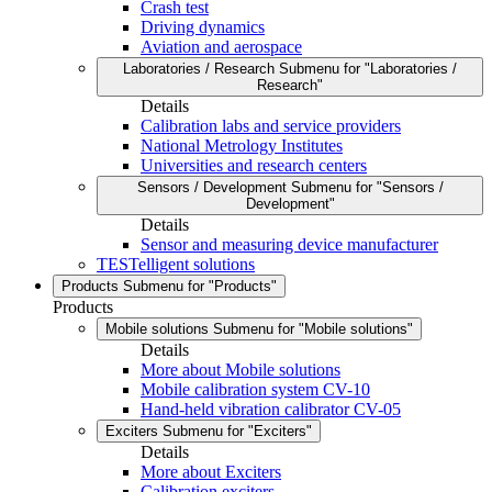
Crash test
Driving dynamics
Aviation and aerospace
Laboratories / Research
Submenu for "Laboratories /
Research"
Details
Calibration labs and service providers
National Metrology Institutes
Universities and research centers
Sensors / Development
Submenu for "Sensors /
Development"
Details
Sensor and measuring device manufacturer
TESTelligent solutions
Products
Submenu for "Products"
Products
Mobile solutions
Submenu for "Mobile solutions"
Details
More about Mobile solutions
Mobile calibration system CV-10
Hand-held vibration calibrator CV-05
Exciters
Submenu for "Exciters"
Details
More about Exciters
Calibration exciters