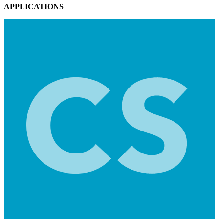
APPLICATIONS