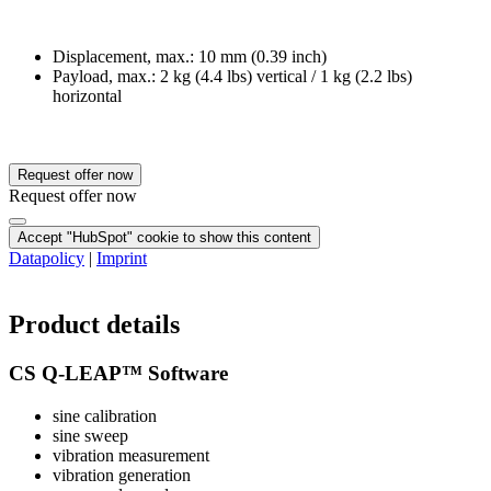
Displacement, max.: 10 mm (0.39 inch)
Payload, max.: 2 kg (4.4 lbs) vertical / 1 kg (2.2 lbs)
horizontal
Request offer now
Request offer now
Accept "HubSpot" cookie to show this content
Datapolicy
|
Imprint
Product details
CS Q-LEAP™ Software
sine calibration
sine sweep
vibration measurement
vibration generation