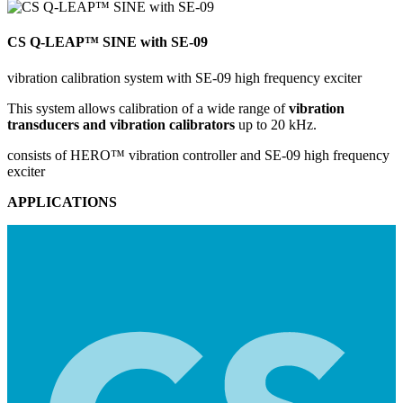
CS Q-LEAP™ SINE with SE-09
vibration calibration system with SE-09 high frequency exciter
This system allows calibration of a wide range of
vibration
transducers and vibration calibrators
up to 20 kHz.
consists of HERO™ vibration controller and SE-09 high frequency
exciter
APPLICATIONS