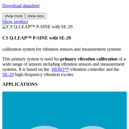
Download datasheet
show more
show less
Show product
CS Q-LEAP™ P-SINE with SE-29
calibration system for vibration sensors and measurement systems
This primary system is used for
primary vibration calibration
of a
wide range of sensors including vibration sensors and measurement
systems. It is based on the
HERO™
vibration controller and the
SE-29
high-frequency vibration exciter.
APPLICATIONS