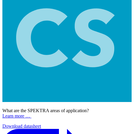
What are the SPEKTRA areas of application?
Learn more …
Download datasheet