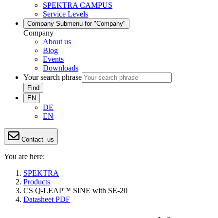
SPEKTRA CAMPUS
Service Levels
Company
Submenu for "Company"
Company
About us
Blog
Events
Downloads
Your search phrase
Find
EN
DE
EN
Contact
us
You are here:
SPEKTRA
Products
CS Q-LEAP™ SINE with SE-20
Datasheet PDF