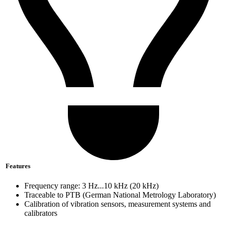
Features
Frequency range: 3 Hz...10 kHz (20 kHz)
Traceable to PTB (German National Metrology Laboratory)
Calibration of vibration sensors, measurement systems and
calibrators