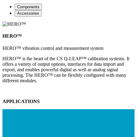
Components
Accessories
HERO™
HERO™ vibration control and measurement system
HERO™ is the heart of the CS Q-LEAP™ calibration systems. It
offers a variety of output options, interfaces for data import and
export, and enables powerful digital as well as analog signal
processing. The HERO™ can be flexibly configured with many
different modules.
APPLICATIONS