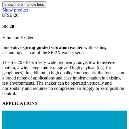
show more
show less
Show product
SE-20
Vibration Exciter
Innovative
spring-guided vibration exciter
with leading
technology as part of the
SE-2X exciter series
.
The SE-20 offers a very wide frequency range, low transverse
motion, a wide temperature range and high payload (e.g. for
geophones). In addition to high quality components, the focus is on
a broad range of applications and easy implementation in existing
test environments. The shaker can be operated vertically and
horizontally and requires no compressed air supply or zero-position
control.
APPLICATIONS