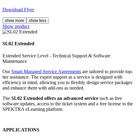
Download Flyer
show more
show less
Show product
SL02 Extended
Extended Service Level - Technical Support & Software
Maintenance
Our
Smart Managed Service Agreements
are tailored to provide top-
tier assistance. The expert support as a service is designed with
efficiency in mind, allowing you to flexibly design service packages
and enhance them with add-ons as needed.
The
SL02 Extended offers an advanced service
such as free
software updates, access to the ticket system and a free license to the
SPEKTRA eLearning platform.
APPLICATIONS