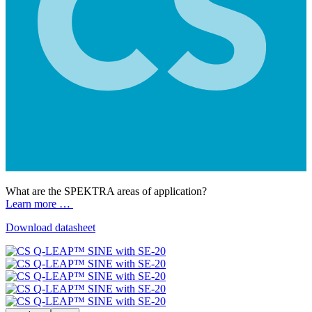
What are the SPEKTRA areas of application?
Learn more …
Download datasheet