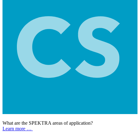
What are the SPEKTRA areas of application?
Learn more …