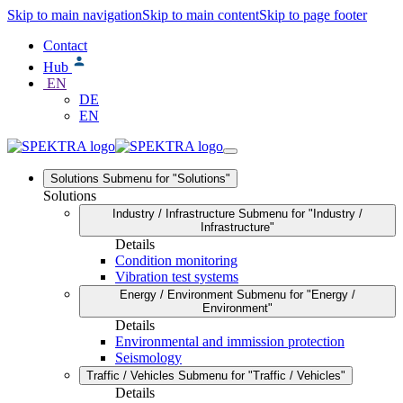
Skip to main navigation
Skip to main content
Skip to page footer
Contact
Hub
EN
DE
EN
Solutions
Submenu for "Solutions"
Solutions
Industry / Infrastructure
Submenu for "Industry /
Infrastructure"
Details
Condition monitoring
Vibration test systems
Energy / Environment
Submenu for "Energy /
Environment"
Details
Environmental and immission protection
Seismology
Traffic / Vehicles
Submenu for "Traffic / Vehicles"
Details