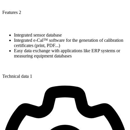
Features 2
Integrated sensor database
Integrated e-Cal™ software for the generation of calibration
certificates (print, PDF...)
Easy data exchange with applications like ERP systems or
measuring equipment databases
Technical data 1