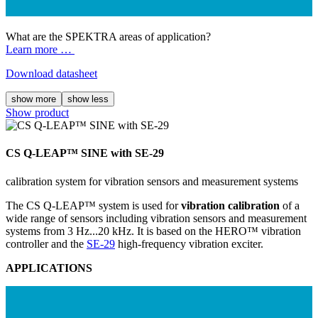
What are the SPEKTRA areas of application?
Learn more …
Download datasheet
show more
show less
Show product
CS Q-LEAP™ SINE with SE-29
calibration system for vibration sensors and measurement systems
The CS Q-LEAP™ system is used for
vibration calibration
of a
wide range of sensors including vibration sensors and measurement
systems from 3 Hz...20 kHz. It is based on the HERO™ vibration
controller and the
SE-29
high-frequency vibration exciter.
APPLICATIONS