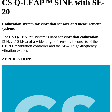
CS Q-LEAP™ SINE with SE-
20
Calibration system for vibration sensors and measurement
systems
The CS Q-LEAP™ system is used for
vibration calibration
(3 Hz…10 kHz) of a wide range of sensors. It consists of the
HERO™ vibration controller and the SE-20 high-frequency
vibration exciter.
APPLICATIONS