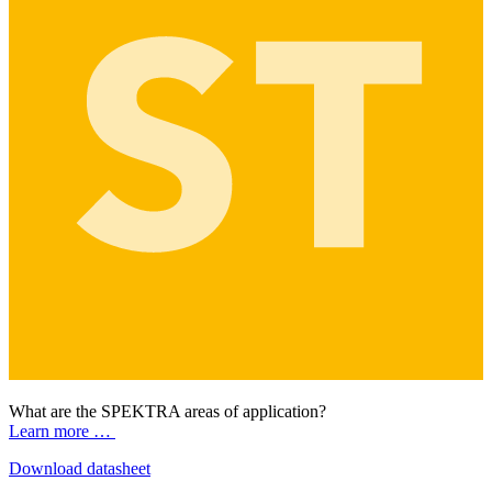
What are the SPEKTRA areas of application?
Learn more …
Download datasheet