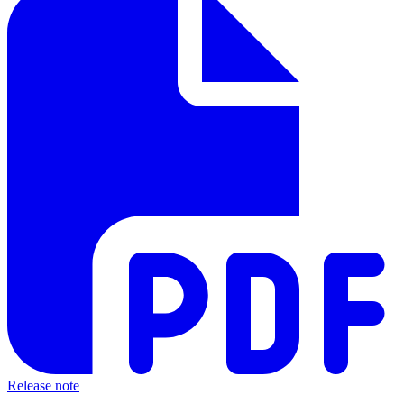
Release note