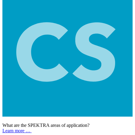
What are the SPEKTRA areas of application?
Learn more …