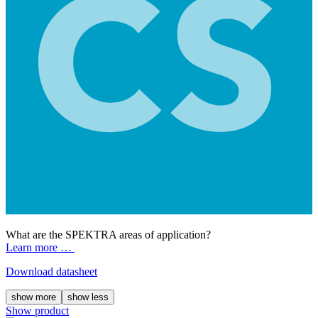
What are the SPEKTRA areas of application?
Learn more …
Download datasheet
show more
show less
Show product