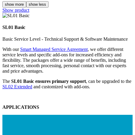
show more
show less
Show product
SL01 Basic
Basic Service Level - Technical Support & Software Maintenance
With our
Smart Managed Service Agreement
, we offer different
service levels and specific add-ons for increased efficiency and
flexibility. The packages offer a wide range of benefits, including
fast service, smooth processing, personal contact with our experts
and price advantages.
The
SL01 Basic ensures primary support
, can be upgraded to the
SL02 Extended
and customized with add-ons.
APPLICATIONS