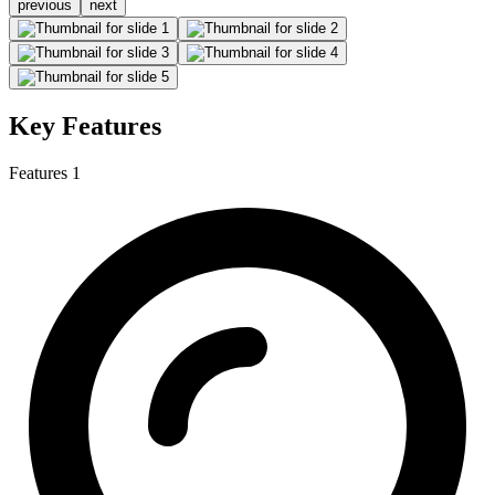
previous
next
Key Features
Features 1