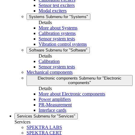
Sensor test exciters
Modal exciters
Systems
Submenu for "Systems"
Details
More about Systems
Calibration systems
Sensor system tests
Vibration control systems
Software
Submenu for "Software"
Details
Calibration
Sensor system tests
Mechanical components
Electronic components
Submenu for "Electronic
components"
Details
More about Electronic components
Power amplifiers
PR-Measurement
Interface cards
Services
Submenu for "Services"
Services
SPEKTRA LABS
SPEKTRA CERT