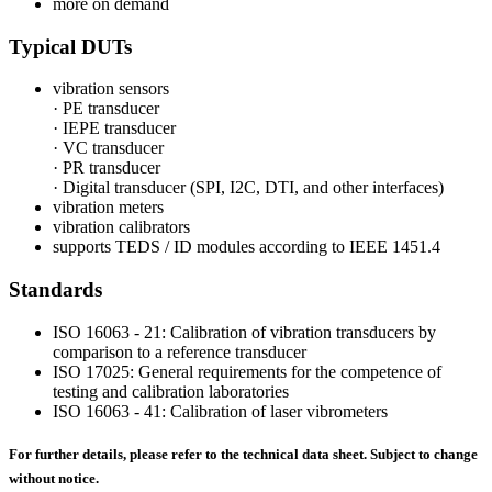
more on demand
Typical DUTs
vibration sensors
· PE transducer
· IEPE transducer
· VC transducer
· PR transducer
· Digital transducer (SPI, I2C, DTI, and other interfaces)
vibration meters
vibration calibrators
supports TEDS / ID modules according to IEEE 1451.4
Standards
ISO 16063 - 21: Calibration of vibration transducers by
comparison to a reference transducer
ISO 17025: General requirements for the competence of
testing and calibration laboratories
ISO 16063 - 41: Calibration of laser vibrometers
For further details, please refer to the technical data sheet. Subject to change
without notice.