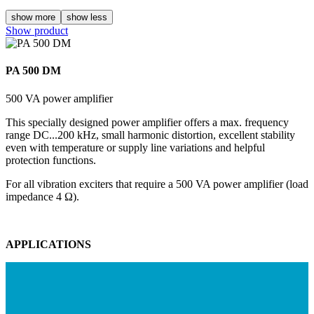
show more
show less
Show product
PA 500 DM
500 VA power amplifier
This specially designed power amplifier offers a max. frequency
range DC...200 kHz, small harmonic distortion, excellent stability
even with temperature or supply line variations and helpful
protection functions.
For all vibration exciters that require a 500 VA power amplifier (load
impedance 4 Ω).
APPLICATIONS