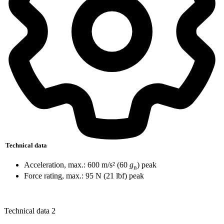
Technical data
Acceleration, max.: 600 m/s² (60
g
) peak
n
Force rating, max.: 95 N (21 lbf) peak
Technical data 2