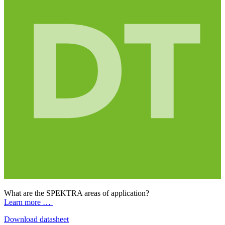
What are the SPEKTRA areas of application?
Learn more …
Download datasheet