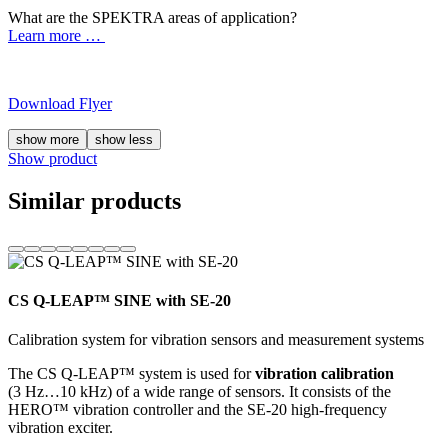
What are the SPEKTRA areas of application?
Learn more …
Download Flyer
show more
show less
Show product
Similar products
CS Q-LEAP™ SINE with SE-20
Calibration system for vibration sensors and measurement systems
The CS Q-LEAP™ system is used for
vibration calibration
(3 Hz…10 kHz) of a wide range of sensors. It consists of the
HERO™ vibration controller and the SE-20 high-frequency
vibration exciter.