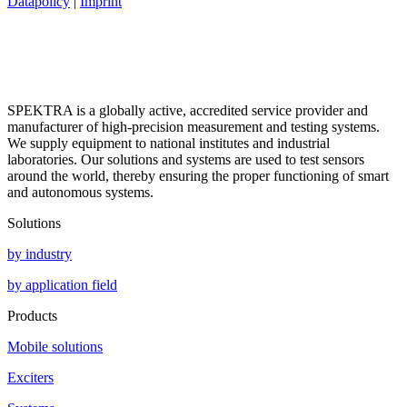
Datapolicy
|
Imprint
SPEKTRA is a globally active, accredited service provider and
manufacturer of high-precision measurement and testing systems.
We supply equipment to national institutes and industrial
laboratories. Our solutions and systems are used to test sensors
around the world, thereby ensuring the proper functioning of smart
and autonomous systems.
Solutions
by industry
by application field
Products
Mobile solutions
Exciters