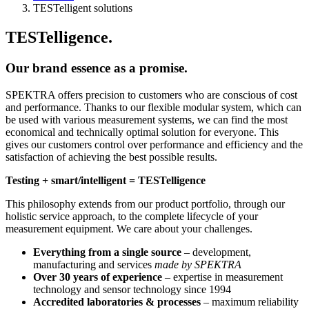
TESTelligent solutions
TESTelligence.
Our brand essence as a promise.
SPEKTRA offers precision to customers who are conscious of cost
and performance. Thanks to our flexible modular system, which can
be used with various measurement systems, we can find the most
economical and technically optimal solution for everyone. This
gives our customers control over performance and efficiency and the
satisfaction of achieving the best possible results.
Testing + smart/intelligent = TESTelligence
This philosophy extends from our product portfolio, through our
holistic service approach, to the complete lifecycle of your
measurement equipment. We care about your challenges.
Everything from a single source
– development,
manufacturing and services
made by SPEKTRA
Over 30 years of experience
– expertise in measurement
technology and sensor technology since 1994
Accredited laboratories & processes
– maximum reliability