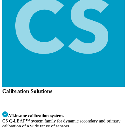
Calibration Solutions
All-in-one calibration systems
CS Q-LEAP™ system family for dynamic secondary and primary
calibration of a wide range of sensors