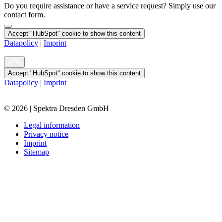
Do you require assistance or have a service request? Simply use our
contact form.
Accept "HubSpot" cookie to show this content
Datapolicy
|
Imprint
Accept "HubSpot" cookie to show this content
Datapolicy
|
Imprint
© 2026 | Spektra Dresden GmbH
Legal information
Privacy notice
Imprint
Sitemap