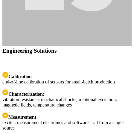
Engineering Solutions
Calibration
end-of-line calibration of sensors for small-batch production
Characterization:
vibration resistance, mechanical shocks, rotational excitation,
magnetic fields, temperature changes
Measurement
exciter, measurement electronics and software—all from a single
source