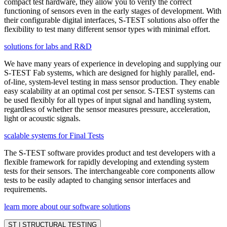
compact test hardware, they allow you to verify the correct
functioning of sensors even in the early stages of development. With
their configurable digital interfaces, S-TEST solutions also offer the
flexibility to test many different sensor types with minimal effort.
solutions for labs and R&D
We have many years of experience in developing and supplying our
S-TEST Fab systems, which are designed for highly parallel, end-
of-line, system-level testing in mass sensor production. They enable
easy scalability at an optimal cost per sensor. S-TEST systems can
be used flexibly for all types of input signal and handling system,
regardless of whether the sensor measures pressure, acceleration,
light or acoustic signals.
scalable systems for Final Tests
The S-TEST software provides product and test developers with a
flexible framework for rapidly developing and extending system
tests for their sensors. The interchangeable core components allow
tests to be easily adapted to changing sensor interfaces and
requirements.
learn more about our software solutions
ST | STRUCTURAL TESTING