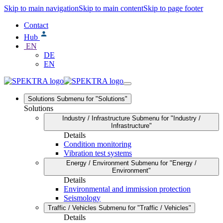
Skip to main navigation
Skip to main content
Skip to page footer
Contact
Hub
EN
DE
EN
Solutions
Submenu for "Solutions"
Solutions
Industry / Infrastructure
Submenu for "Industry /
Infrastructure"
Details
Condition monitoring
Vibration test systems
Energy / Environment
Submenu for "Energy /
Environment"
Details
Environmental and immission protection
Seismology
Traffic / Vehicles
Submenu for "Traffic / Vehicles"
Details