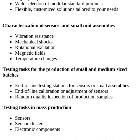
Wide selection of modular standard products
Flexible, customized solutions tailored to your needs
Characterization of sensors and small unit assemblies
Vibration resistance
Mechanical shocks
Rotational excitation
Magnetic fields
Temperature changes
Testing tasks for the production of small and medium-sized
batches
End-of-line testing stations for sensors or small assemblies
End-of-line calibration or adjustment of sensors
Random quality inspection of production samples
Testing tasks in mass production
Sensors
Sensor clusters
Electronic components