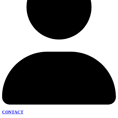
CONTACT