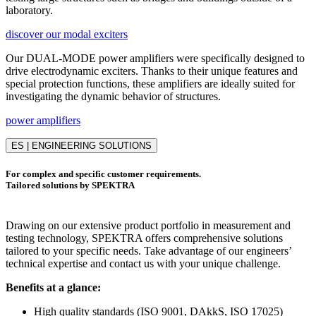
laboratory.
discover our modal exciters
Our DUAL-MODE power amplifiers were specifically designed to
drive electrodynamic exciters. Thanks to their unique features and
special protection functions, these amplifiers are ideally suited for
investigating the dynamic behavior of structures.
power amplifiers
ES | ENGINEERING SOLUTIONS
For complex and specific customer requirements.
Tailored solutions by SPEKTRA
Drawing on our extensive product portfolio in measurement and
testing technology, SPEKTRA offers comprehensive solutions
tailored to your specific needs. Take advantage of our engineers’
technical expertise and contact us with your unique challenge.
Benefits at a glance:
High quality standards (ISO 9001, DAkkS, ISO 17025)