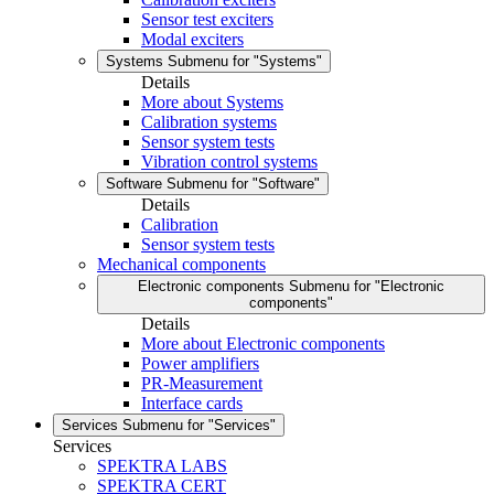
Sensor test exciters
Modal exciters
Systems
Submenu for "Systems"
Details
More about Systems
Calibration systems
Sensor system tests
Vibration control systems
Software
Submenu for "Software"
Details
Calibration
Sensor system tests
Mechanical components
Electronic components
Submenu for "Electronic
components"
Details
More about Electronic components
Power amplifiers
PR-Measurement
Interface cards
Services
Submenu for "Services"
Services
SPEKTRA LABS
SPEKTRA CERT