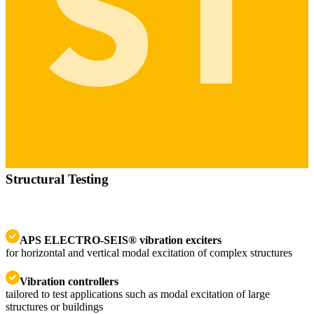
Structural Testing
APS ELECTRO-SEIS® vibration exciters
for horizontal and vertical modal excitation of complex structures
Vibration controllers
tailored to test applications such as modal excitation of large
structures or buildings