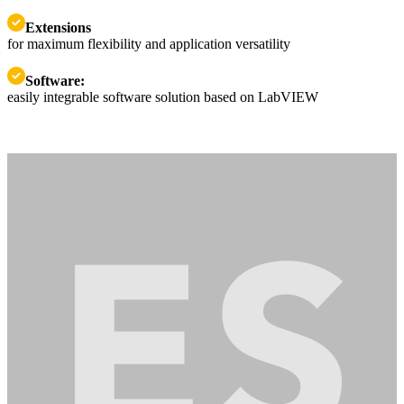
Extensions
for maximum flexibility and application versatility
Software:
easily integrable software solution based on LabVIEW