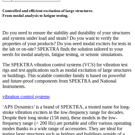
Controlled and efficient excitation of large structures.
From modal analysis to fatigue testing.
Do you need to ensure the stability and durability of your structures
and systems under load and strain? Do you want to verify the
properties of your products? Do you need modal exciters for tests in
the lab or on-site? SPEKTRA finds the solution tailored to your
needs for modal analysis, fatigue testing, or seismic simulations.
The SPEKTRA vibration control systems (VCS) for vibration test
rigs and test applications such as modal excitation of large structures
or buildings. This scalable controller family is based on powerful
and future-proof components from SPEKTRA and National
Instruments.
vibration control systems
‘APS Dynamics’ is a brand of SPEKTRA, a trusted name for long-
stroke vibration exciters in the low-frequency range for decades.
Despite their long stroke (158 mm), these models in the low-
frequency range (< 200 Hz) are portable and offer various operating
modes thanks to a wide range of accessories. They are ideal for
testing large structures such as bridges and buildings outside of a