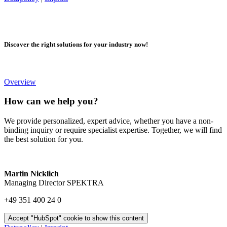
Discover the right solutions for your industry now!
Overview
How can we help you?
We provide personalized, expert advice, whether you have a non-
binding inquiry or require specialist expertise. Together, we will find
the best solution for you.
Martin Nicklich
Managing Director SPEKTRA
+49 351 400 24 0
Accept "HubSpot" cookie to show this content