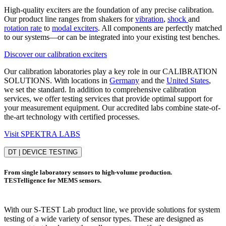
High-quality exciters are the foundation of any precise calibration.
Our product line ranges from shakers for
vibration
,
shock
and
rotation rate
to
modal exciters
. All components are perfectly matched
to our systems—or can be integrated into your existing test benches.
Discover our calibration exciters
Our calibration laboratories play a key role in our CALIBRATION
SOLUTIONS. With locations in
Germany
and the
United States
,
we set the standard. In addition to comprehensive calibration
services, we offer testing services that provide optimal support for
your measurement equipment. Our accredited labs combine state-of-
the-art technology with certified processes.
Visit SPEKTRA LABS
DT | DEVICE TESTING
From single laboratory sensors to high-volume production.
TESTelligence for MEMS sensors.
With our S-TEST Lab product line, we provide solutions for system
testing of a wide variety of sensor types. These are designed as