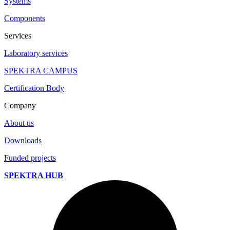
Systems
Components
Services
Laboratory services
SPEKTRA CAMPUS
Certification Body
Company
About us
Downloads
Funded projects
SPEKTRA HUB