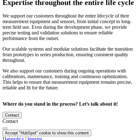
Expertise throughout the entire life cycle
We support our customers throughout the entire lifecycle of their
measurement equipment and sensors, from initial concept to long-
term field use. Even during the development phase, we provide
precise testing and validation solutions to ensure reliable
performance from the outset.
Our scalable systems and modular solutions facilitate the transition
from prototypes to series production, ensuring consistent quality
throughout.
We also support our customers during ongoing operations with
calibrations, maintenance, training and continuous optimization.
This helps to ensure that measurement equipment remains precise,
reliable and fit for the future.
Where do you stand in the process? Let’s talk about it!
Contact
Contact
Accept "HubSpot" cookie to show this content
Datapolicy
|
Imprint