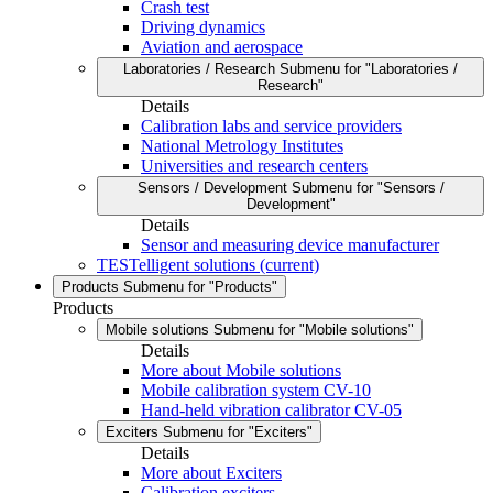
Crash test
Driving dynamics
Aviation and aerospace
Laboratories / Research
Submenu for "Laboratories /
Research"
Details
Calibration labs and service providers
National Metrology Institutes
Universities and research centers
Sensors / Development
Submenu for "Sensors /
Development"
Details
Sensor and measuring device manufacturer
TESTelligent solutions
(current)
Products
Submenu for "Products"
Products
Mobile solutions
Submenu for "Mobile solutions"
Details
More about Mobile solutions
Mobile calibration system CV-10
Hand-held vibration calibrator CV-05
Exciters
Submenu for "Exciters"
Details
More about Exciters
Calibration exciters