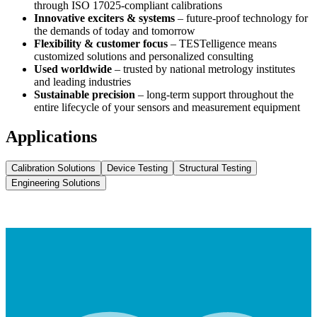
through ISO 17025-compliant calibrations
Innovative exciters & systems
– future-proof technology for
the demands of today and tomorrow
Flexibility & customer focus
– TESTelligence means
customized solutions and personalized consulting
Used worldwide
– trusted by national metrology institutes
and leading industries
Sustainable precision
– long-term support throughout the
entire lifecycle of your sensors and measurement equipment
Applications
Calibration Solutions
Device Testing
Structural Testing
Engineering Solutions