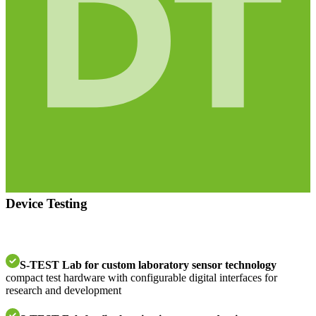
Device Testing
S-TEST Lab for custom laboratory sensor technology
compact test hardware with configurable digital interfaces for
research and development