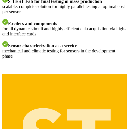
S-TEST Fab for final testing in mass production
scalable, complete solution for highly parallel testing at optimal cost
per sensor
Exciters and components
for all dynamic stimuli and highly efficient data acquisition via high-
end interface cards
Sensor characterization as a service
mechanical and climatic testing for sensors in the development
phase