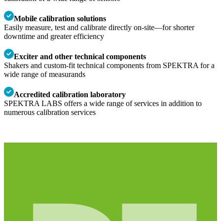
Mobile calibration solutions
Easily measure, test and calibrate directly on-site—for shorter
downtime and greater efficiency
Exciter and other technical components
Shakers and custom-fit technical components from SPEKTRA for a
wide range of measurands
Accredited calibration laboratory
SPEKTRA LABS offers a wide range of services in addition to
numerous calibration services