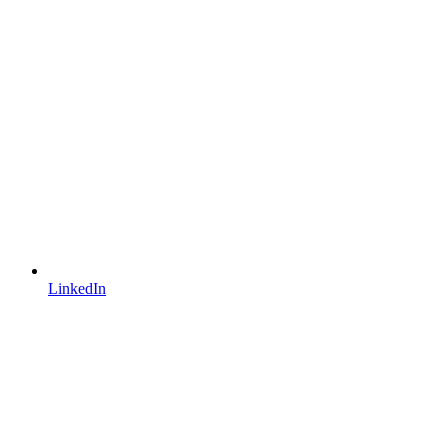
LinkedIn