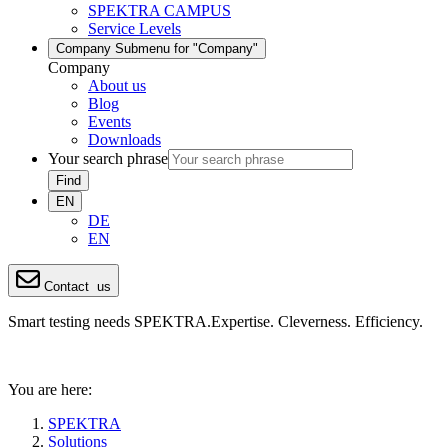
SPEKTRA CAMPUS
Service Levels
Company
Submenu for "Company"
Company
About us
Blog
Events
Downloads
Your search phrase
Find
EN
DE
EN
Contact
us
Smart testing needs SPEKTRA.
Expertise. Cleverness. Efficiency.
You are here:
SPEKTRA
Solutions