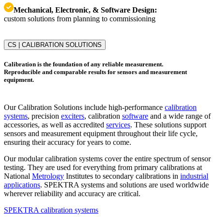
Mechanical, Electronic, & Software Design:
custom solutions from planning to commissioning
CS | CALIBRATION SOLUTIONS
Calibration is the foundation of any reliable measurement.
Reproducible and comparable results for sensors and measurement
equipment.
Our Calibration Solutions include high-performance
calibration
systems
, precision
exciters
, calibration
software
and a wide range of
accessories, as well as accredited
services
. These solutions support
sensors and measurement equipment throughout their life cycle,
ensuring their accuracy for years to come.
Our modular calibration systems cover the entire spectrum of sensor
testing. They are used for everything from primary calibrations at
National
Metrology
Institutes to secondary calibrations in
industrial
applications
. SPEKTRA systems and solutions are used worldwide
wherever reliability and accuracy are critical.
SPEKTRA calibration systems